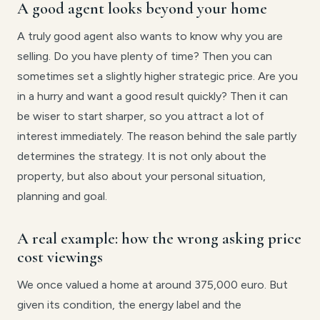
A good agent looks beyond your home
A truly good agent also wants to know why you are
selling. Do you have plenty of time? Then you can
sometimes set a slightly higher strategic price. Are you
in a hurry and want a good result quickly? Then it can
be wiser to start sharper, so you attract a lot of
interest immediately. The reason behind the sale partly
determines the strategy. It is not only about the
property, but also about your personal situation,
planning and goal.
A real example: how the wrong asking price
cost viewings
We once valued a home at around 375,000 euro. But
given its condition, the energy label and the