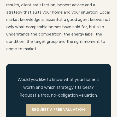
results, client satisfaction, honest advice and a
strategy that suits your home and your situation. Local
market knowledge is essential: a good agent knows not
only what comparable homes have sold for, but also
understands the competition, the energy label, the
condition, the target group and the right moment to
come to market.
Would you like to know what your home is
worth and which strategy fits best?
Request a free, no-obligation valuation.
REQUEST A FREE VALUATION