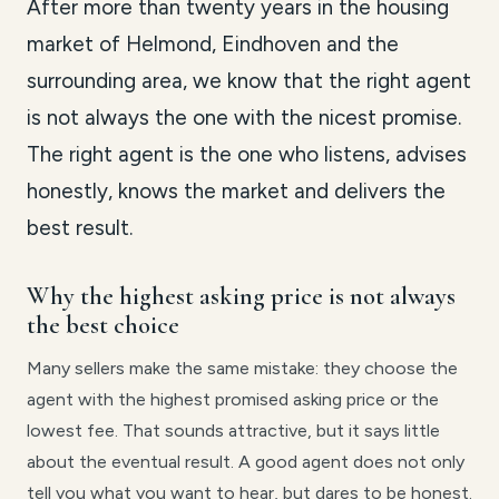
After more than twenty years in the housing
market of Helmond, Eindhoven and the
surrounding area, we know that the right agent
is not always the one with the nicest promise.
The right agent is the one who listens, advises
honestly, knows the market and delivers the
best result.
Why the highest asking price is not always
the best choice
Many sellers make the same mistake: they choose the
agent with the highest promised asking price or the
lowest fee. That sounds attractive, but it says little
about the eventual result. A good agent does not only
tell you what you want to hear, but dares to be honest.