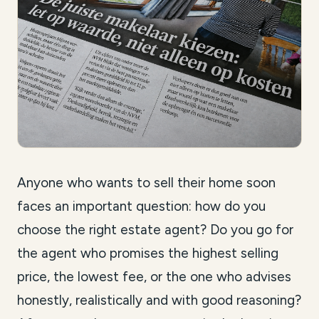
Anyone who wants to sell their home soon
faces an important question: how do you
choose the right estate agent? Do you go for
the agent who promises the highest selling
price, the lowest fee, or the one who advises
honestly, realistically and with good reasoning?