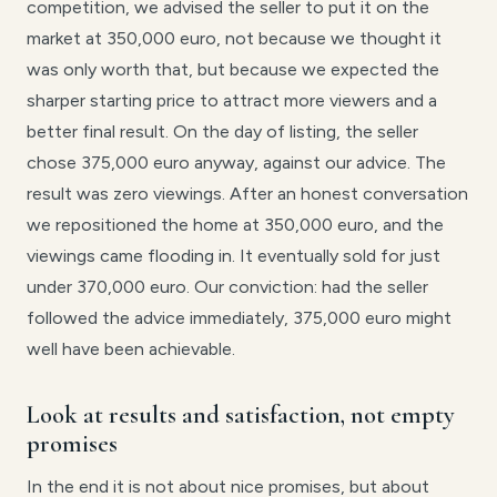
competition, we advised the seller to put it on the
market at 350,000 euro, not because we thought it
was only worth that, but because we expected the
sharper starting price to attract more viewers and a
better final result. On the day of listing, the seller
chose 375,000 euro anyway, against our advice. The
result was zero viewings. After an honest conversation
we repositioned the home at 350,000 euro, and the
viewings came flooding in. It eventually sold for just
under 370,000 euro. Our conviction: had the seller
followed the advice immediately, 375,000 euro might
well have been achievable.
Look at results and satisfaction, not empty
promises
In the end it is not about nice promises, but about