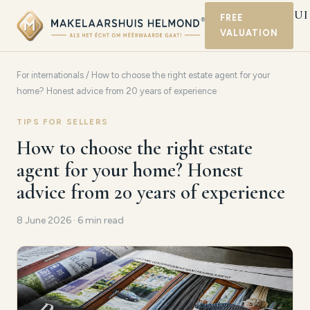
MAKELAARSHUI
FREE
VALUATION
HELMOND
For internationals
/ How to choose the right estate agent for your
home? Honest advice from 20 years of experience
TIPS FOR SELLERS
How to choose the right estate
agent for your home? Honest
advice from 20 years of experience
8 June 2026 · 6 min read