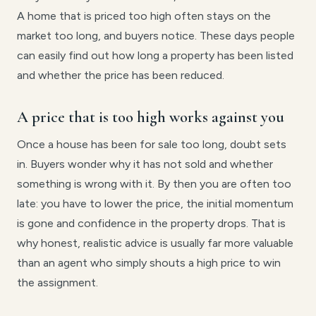
A home that is priced too high often stays on the
market too long, and buyers notice. These days people
can easily find out how long a property has been listed
and whether the price has been reduced.
A price that is too high works against you
Once a house has been for sale too long, doubt sets
in. Buyers wonder why it has not sold and whether
something is wrong with it. By then you are often too
late: you have to lower the price, the initial momentum
is gone and confidence in the property drops. That is
why honest, realistic advice is usually far more valuable
than an agent who simply shouts a high price to win
the assignment.