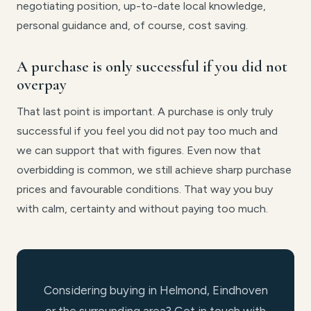
negotiating position, up-to-date local knowledge,
personal guidance and, of course, cost saving.
A purchase is only successful if you did not
overpay
That last point is important. A purchase is only truly
successful if you feel you did not pay too much and
we can support that with figures. Even now that
overbidding is common, we still achieve sharp purchase
prices and favourable conditions. That way you buy
with calm, certainty and without paying too much.
Considering buying in Helmond, Eindhoven