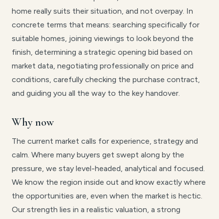
home really suits their situation, and not overpay. In
concrete terms that means: searching specifically for
suitable homes, joining viewings to look beyond the
finish, determining a strategic opening bid based on
market data, negotiating professionally on price and
conditions, carefully checking the purchase contract,
and guiding you all the way to the key handover.
Why now
The current market calls for experience, strategy and
calm. Where many buyers get swept along by the
pressure, we stay level-headed, analytical and focused.
We know the region inside out and know exactly where
the opportunities are, even when the market is hectic.
Our strength lies in a realistic valuation, a strong