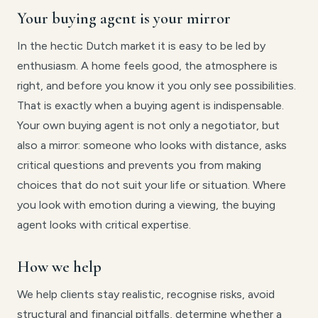
Your buying agent is your mirror
In the hectic Dutch market it is easy to be led by
enthusiasm. A home feels good, the atmosphere is
right, and before you know it you only see possibilities.
That is exactly when a buying agent is indispensable.
Your own buying agent is not only a negotiator, but
also a mirror: someone who looks with distance, asks
critical questions and prevents you from making
choices that do not suit your life or situation. Where
you look with emotion during a viewing, the buying
agent looks with critical expertise.
How we help
We help clients stay realistic, recognise risks, avoid
structural and financial pitfalls, determine whether a