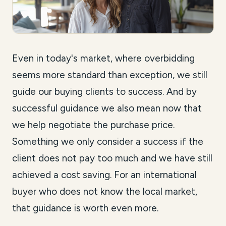
Even in today's market, where overbidding
seems more standard than exception, we still
guide our buying clients to success. And by
successful guidance we also mean now that
we help negotiate the purchase price.
Something we only consider a success if the
client does not pay too much and we have still
achieved a cost saving. For an international
buyer who does not know the local market,
that guidance is worth even more.