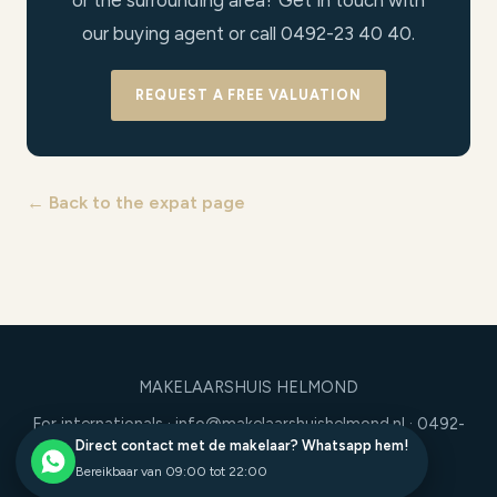
or the surrounding area? Get in touch with
our buying agent or call 0492-23 40 40.
REQUEST A FREE VALUATION
← Back to the expat page
MAKELAARSHUIS HELMOND
For internationals
·
info@makelaarshuishelmond.nl
· 0492-
Direct contact met de makelaar? Whatsapp hem!
23 40 40
Bereikbaar van 09:00 tot 22:00