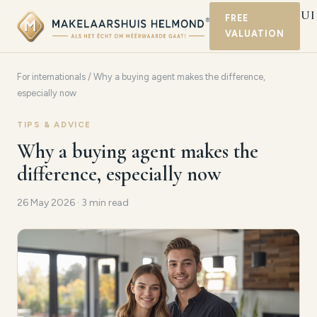
MAKELAARSHUI
FREE
VALUATION
HELMOND
For internationals
/ Why a buying agent makes the difference,
especially now
TIPS & ADVICE
Why a buying agent makes the
difference, especially now
26 May 2026 · 3 min read