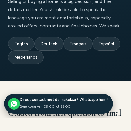
Selling or buying a home is a big decision, and the
details matter. You should be able to speak the
language you are most comfortable in, especially
around offers, contracts and final choices. We speak:
English
Deutsch
Français
Español
Nederlands
Direct contact met de makelaar? Whatsapp hem!
HOW WE HELP
Bereikbaar van 09:00 tot 22:00
Guided from first question to final
signature