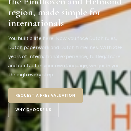
the Eindhoven and Helmond
region, made simple for
internationals
You built a life here. Now you face Dutch rules,
Dutch paperwork and Dutch timelines. With 20+
years of international experience, full legal care
and contact in your own language, we guide you
through every step.
REQUEST A FREE VALUATION
WHY CHOOSE US