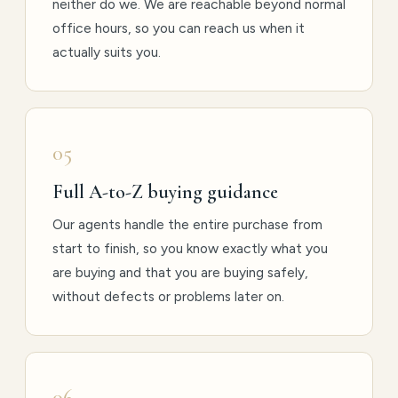
neither do we. We are reachable beyond normal
office hours, so you can reach us when it
actually suits you.
05
Full A-to-Z buying guidance
Our agents handle the entire purchase from
start to finish, so you know exactly what you
are buying and that you are buying safely,
without defects or problems later on.
06