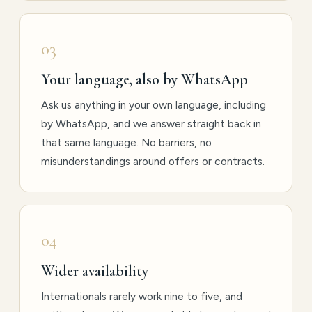
03
Your language, also by WhatsApp
Ask us anything in your own language, including
by WhatsApp, and we answer straight back in
that same language. No barriers, no
misunderstandings around offers or contracts.
04
Wider availability
Internationals rarely work nine to five, and