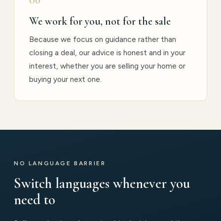
We work for you, not for the sale
Because we focus on guidance rather than
closing a deal, our advice is honest and in your
interest, whether you are selling your home or
buying your next one.
NO LANGUAGE BARRIER
Switch languages whenever you
need to