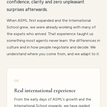
confidence, clarity and zero unpleasant
surprises afterwards.
When ASML first expanded and the International
School grew, we were already working with many of
the expats who arrived. That experience taught us
something most agents never learn: the differences in
culture and in how people negotiate and decide. We
understand where you come from, and we adapt to it.
01
Real international experience
From the early days of ASML's growth and the
International School onwards, we have guided