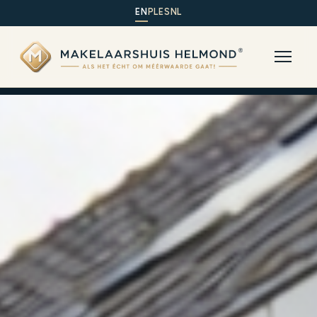
EN
PL
ES
NL