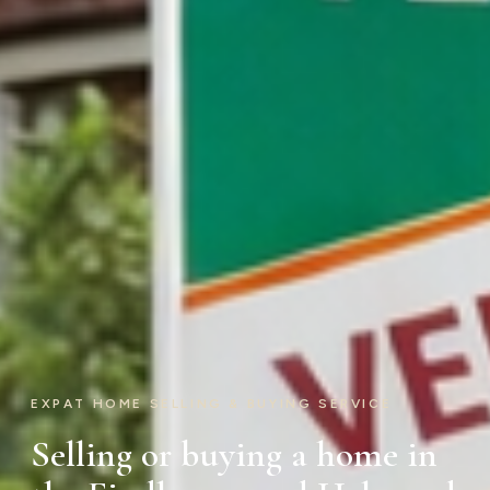
EXPAT HOME SELLING & BUYING SERVICE
Selling or buying a home in