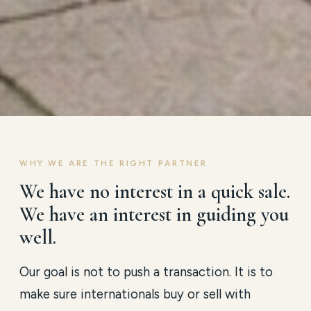
WHY WE ARE THE RIGHT PARTNER
We have no interest in a quick sale.
We have an interest in guiding you
well.
Our goal is not to push a transaction. It is to
make sure internationals buy or sell with