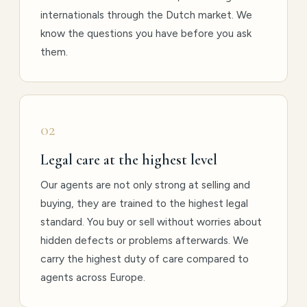
internationals through the Dutch market. We
know the questions you have before you ask
them.
02
Legal care at the highest level
Our agents are not only strong at selling and
buying, they are trained to the highest legal
standard. You buy or sell without worries about
hidden defects or problems afterwards. We
carry the highest duty of care compared to
agents across Europe.